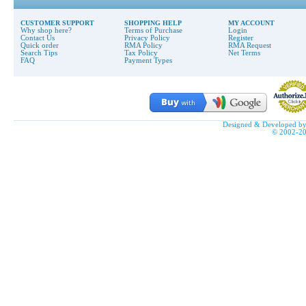
CUSTOMER SUPPORT
SHOPPING HELP
MY ACCOUNT
Why shop here?
Terms of Purchase
Login
Contact Us
Privacy Policy
Register
Quick order
RMA Policy
RMA Request
Search Tips
Tax Policy
Net Terms
FAQ
Payment Types
Designed & Developed b
© 2002-2