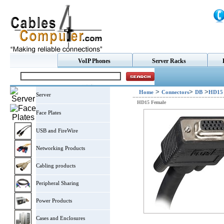
VoIP Phones
Server Racks
>
>
>
Home
Connectors
DB
HD15 
Server
HD15 Female
Face Plates
USB and FireWire
Networking Products
Cabling products
Peripheral Sharing
Power Products
Cases and Enclosures