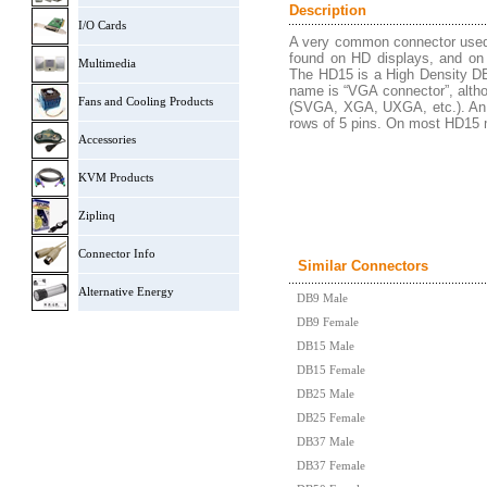
Description
I/O Cards
A very common connector used m
found on HD displays, and on 
Multimedia
The HD15 is a High Density DB-
name is “VGA connector”, althou
Fans and Cooling Products
(SVGA, XGA, UXGA, etc.). An H
rows of 5 pins. On most HD15 ma
Accessories
KVM Products
Ziplinq
Connector Info
Similar Connectors
Alternative Energy
DB9 Male
DB9 Female
DB15 Male
DB15 Female
DB25 Male
DB25 Female
DB37 Male
DB37 Female