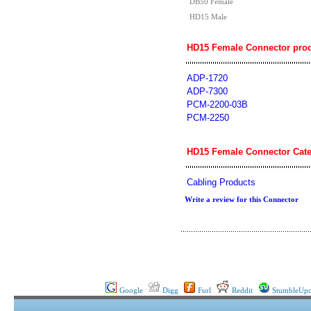
DB50 Female
HD15 Male
HD15 Female Connector prod
ADP-1720
ADP-7300
PCM-2200-03B
PCM-2250
HD15 Female Connector Cate
Cabling Products
Write a review for this Connector
Google
Digg
Furl
Reddit
StumbleUp